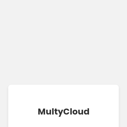
MultyCloud