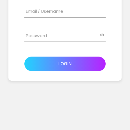
LOGIN